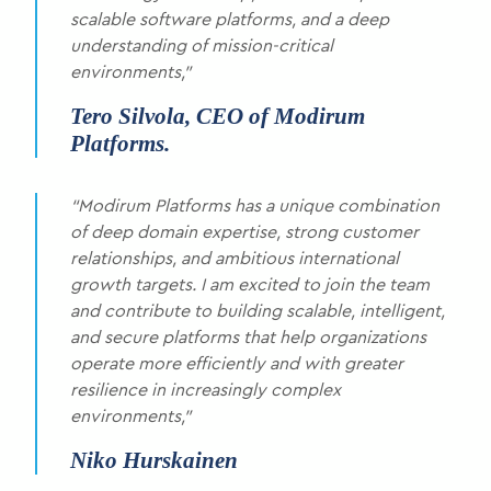
scalable software platforms, and a deep
understanding of mission-critical
environments,”
Tero Silvola, CEO of Modirum
Platforms.
“Modirum Platforms has a unique combination
of deep domain expertise, strong customer
relationships, and ambitious international
growth targets. I am excited to join the team
and contribute to building scalable, intelligent,
and secure platforms that help organizations
operate more efficiently and with greater
resilience in increasingly complex
environments,”
Niko Hurskainen