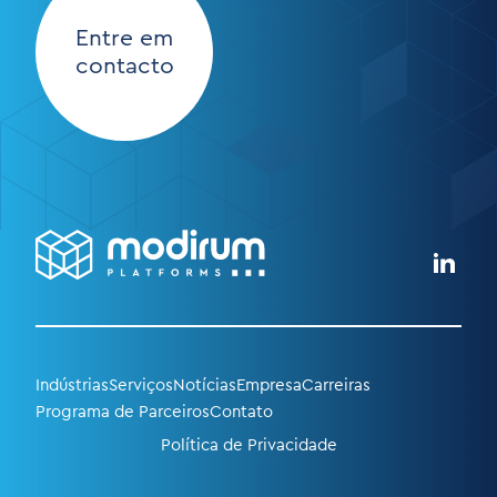
Entre em
contacto
Indústrias
Serviços
Notícias
Empresa
Carreiras
Programa de Parceiros
Contato
Política de Privacidade