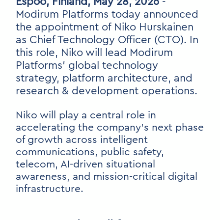
Espoo, Finland, May 28, 2026
-
Modirum Platforms today announced
the appointment of Niko Hurskainen
as Chief Technology Officer (CTO). In
this role, Niko will lead Modirum
Platforms’ global technology
strategy, platform architecture, and
research & development operations.
Niko will play a central role in
accelerating the company’s next phase
of growth across intelligent
communications, public safety,
telecom, AI-driven situational
awareness, and mission-critical digital
infrastructure.