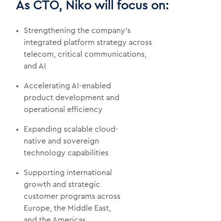
As CTO, Niko will focus on:
•
Strengthening the company’s
integrated platform strategy across
telecom, critical communications,
and AI
•
Accelerating AI-enabled
product development and
operational efficiency
•
Expanding scalable cloud-
native and sovereign
technology capabilities
•
Supporting international
growth and strategic
customer programs across
Europe, the Middle East,
and the Americas