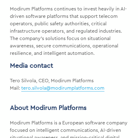
Modirum Platforms continues to invest heavily in AI-
driven software platforms that support telecom
operators, public safety authorities, critical
infrastructure operators, and regulated industries.
The company’s solutions focus on situational
awareness, secure communications, operational
resilience, and intelligent automation.
Media contact
Tero Silvola, CEO, Modirum Platforms
Mail:
tero.silvola@modirumplatforms.com
About Modirum Platforms
Modirum Platforms is a European software company
focused on intelligent communications, AI-driven
situational awareness, and mission-critical digital