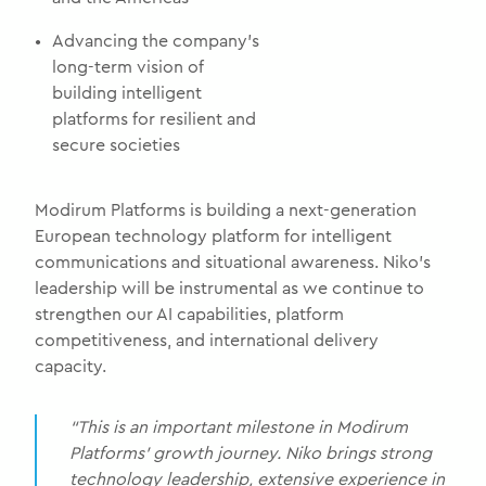
•
Advancing the company’s
long-term vision of
building intelligent
platforms for resilient and
secure societies
Modirum Platforms is building a next-generation
European technology platform for intelligent
communications and situational awareness. Niko’s
leadership will be instrumental as we continue to
strengthen our AI capabilities, platform
competitiveness, and international delivery
capacity.
“This is an important milestone in Modirum
Platforms’ growth journey. Niko brings strong
technology leadership, extensive experience in