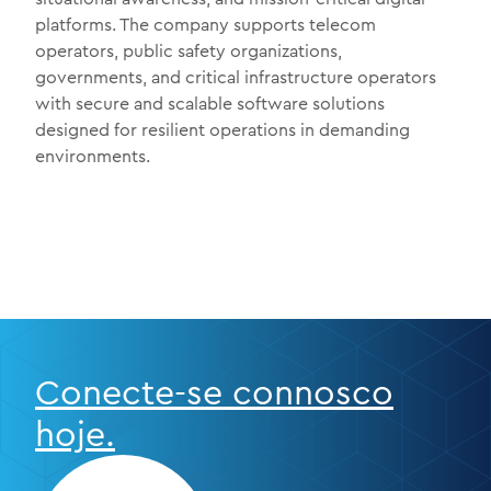
platforms. The company supports telecom
operators, public safety organizations,
governments, and critical infrastructure operators
with secure and scalable software solutions
designed for resilient operations in demanding
environments.
Conecte-se connosco
hoje.