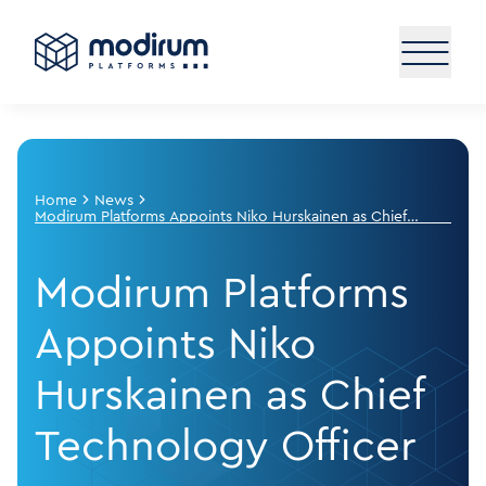
Home
News
Modirum Platforms Appoints Niko Hurskainen as Chief
Technology Officer
Modirum Platforms
Appoints Niko
Hurskainen as Chief
Technology Officer