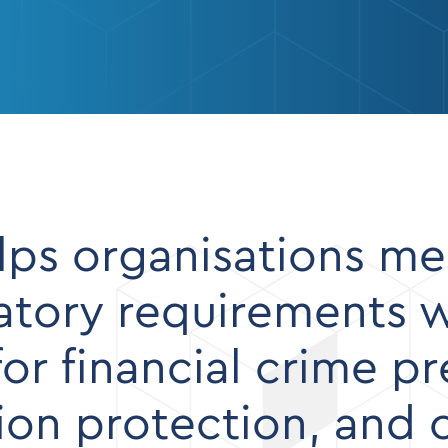
ps organisations me
ory requirements wi
for financial crime p
tion protection, and 