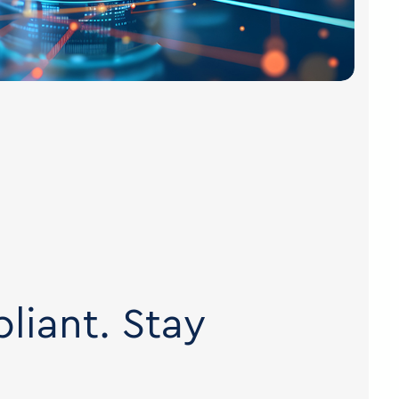
liant. Stay