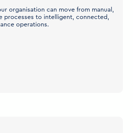
ur organisation can move from manual,
 processes to intelligent, connected,
iance operations.