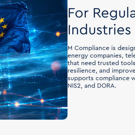
For Regul
Industries
M Compliance is desig
energy companies, tel
that need trusted tool
resilience, and improv
supports compliance w
NIS2, and DORA.