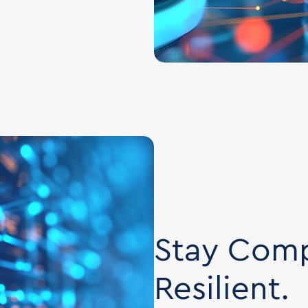
Stay Comp
Resilient.