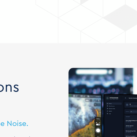
ons
e Noise.