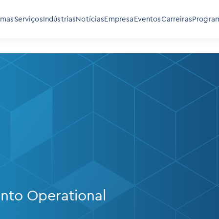
rmas
Serviços
Indústrias
Notícias
Empresa
Eventos
Carreiras
Program
into Operational