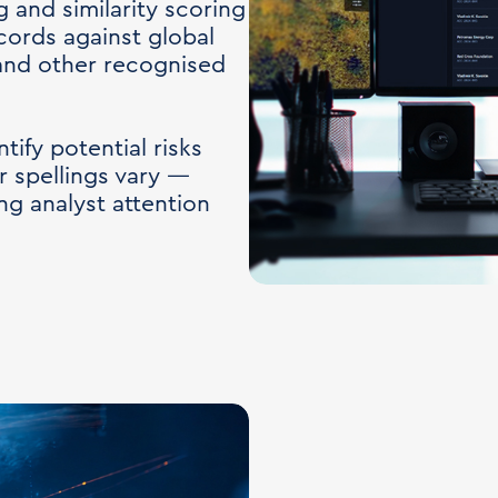
and similarity scoring
cords against global
 and other recognised
ify potential risks
 spellings vary —
ng analyst attention