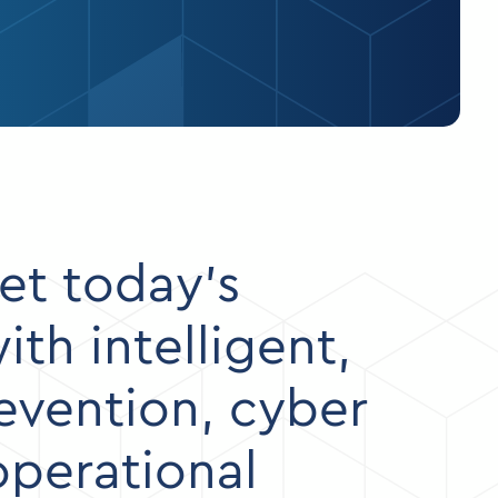
et today’s
th intelligent,
revention, cyber
operational