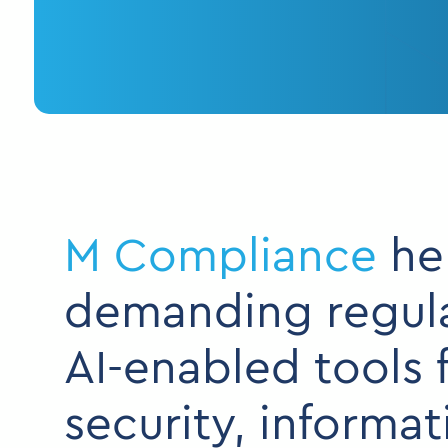
M Compliance
hel
demanding regulat
AI-enabled tools 
security, informa