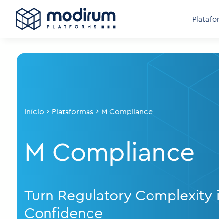
Platafo
Início
Plataformas
M Compliance
M Compliance
Turn Regulatory Complexity 
Confidence