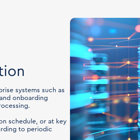
tion
rise systems such as
 and onboarding
rocessing.
on schedule, or at key
ding to periodic