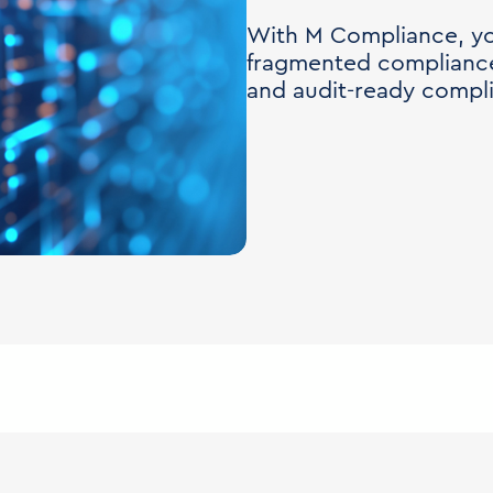
With M Compliance, yo
fragmented compliance
and audit-ready compl