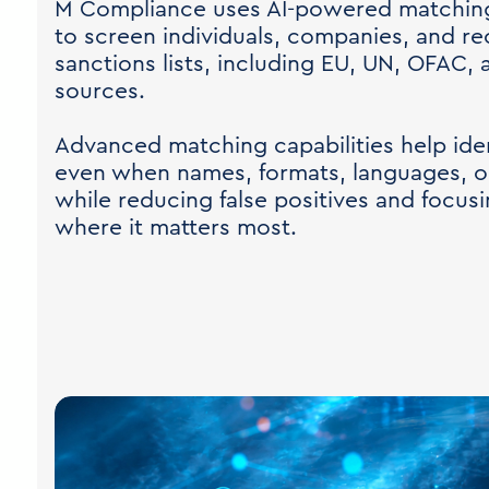
M Compliance uses AI-powered matching 
to screen individuals, companies, and re
sanctions lists, including EU, UN, OFAC,
sources.
Advanced matching capabilities help ident
even when names, formats, languages, or
while reducing false positives and focusi
where it matters most.