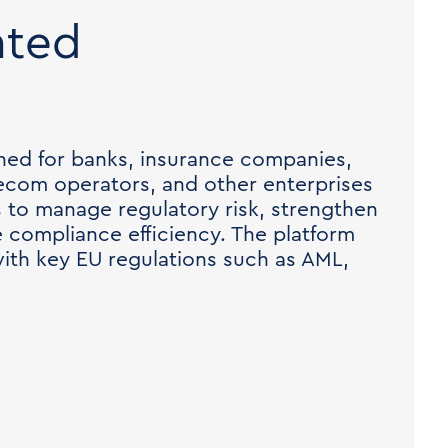
ated
ned for banks, insurance companies,
ecom operators, and other enterprises
s to manage regulatory risk, strengthen
e compliance efficiency. The platform
ith key EU regulations such as AML,