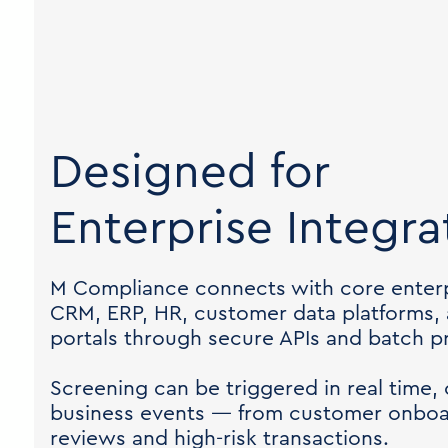
Designed for
Enterprise Integra
M Compliance connects with core enterp
CRM, ERP, HR, customer data platforms,
portals through secure APIs and batch p
Screening can be triggered in real time, 
business events — from customer onboar
reviews and high-risk transactions.