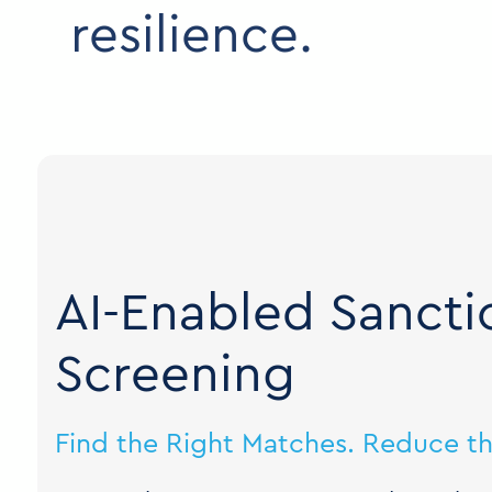
resilience.
AI-Enabled Sancti
Screening
Find the Right Matches. Reduce th