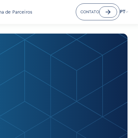
PT
a de Parceiros
CONTATO