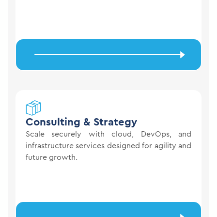
Consulting &
Strategy
Scale securely with cloud, DevOps, and
infrastructure services designed for agility and
future growth.