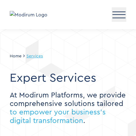
Home
Services
Expert Services
At Modirum Platforms, we provide
comprehensive solutions tailored
to empower your business’s
digital transformation
.