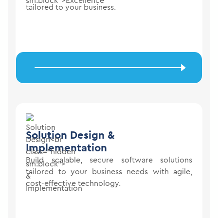
tailored to your business.
Solution Design
&
Implementation
Build scalable, secure software solutions
tailored to your business needs with agile,
cost-effective technology.