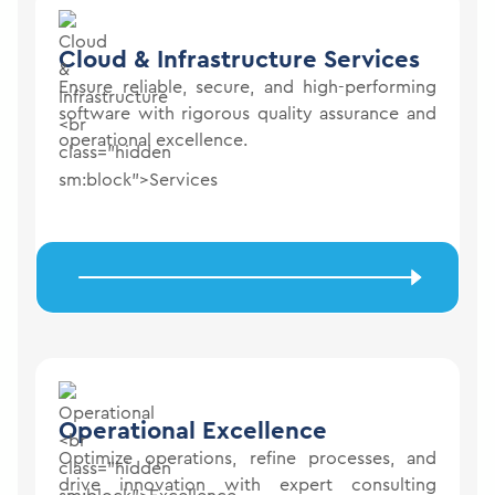
Cloud & Infrastructure
Services
Ensure reliable, secure, and high-performing
software with rigorous quality assurance and
operational excellence.
Operational
Excellence
Optimize operations, refine processes, and
drive innovation with expert consulting