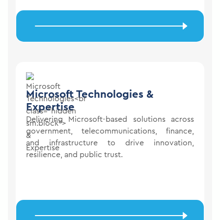
Microsoft Technologies
&
Expertise
Delivering Microsoft-based solutions across
government, telecommunications, finance,
and infrastructure to drive innovation,
resilience, and public trust.