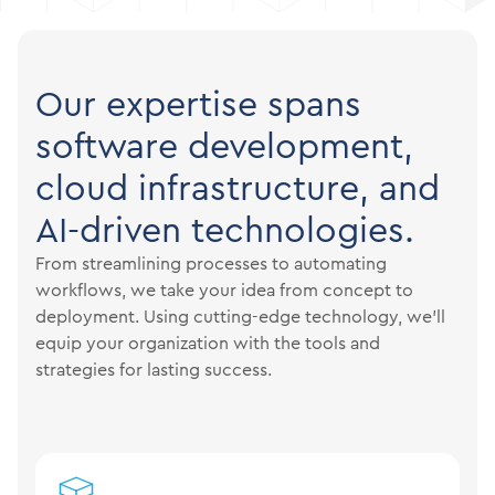
Our expertise spans
software development,
cloud infrastructure, and
AI-driven technologies.
From streamlining processes to automating
workflows, we take your idea from concept to
deployment. Using cutting-edge technology, we’ll
equip your organization with the tools and
strategies for lasting success.