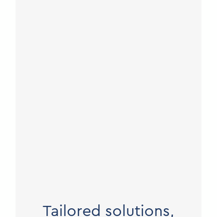
Tailored solutions,