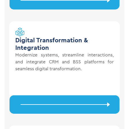
Digital
Transformation &
Integration
Modernize systems, streamline interactions,
and integrate CRM and BSS platforms for
seamless digital transformation.