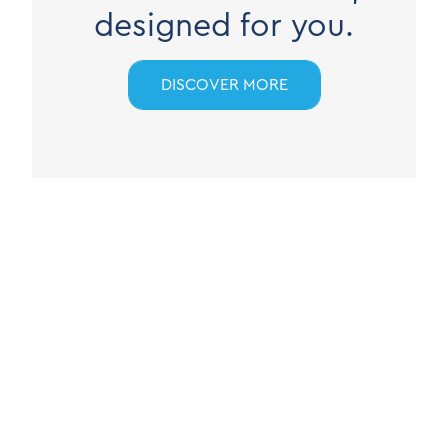
designed for you.
DISCOVER MORE
M COREMOTE
NSC3
Built for critical communications.
DISCOVER MORE