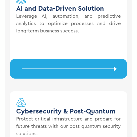
AI and Data-Driven
Solution
Leverage AI, automation, and predictive
analytics to optimize processes and drive
long-term business success.
Cybersecurity &
Post-Quantum
Protect critical infrastructure and prepare for
future threats with our post-quantum security
solutions.