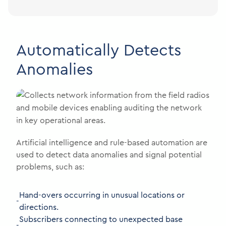
Automatically Detects
Anomalies
Artificial intelligence and rule-based automation are
used to detect data anomalies and signal potential
problems, such as:
Hand-overs occurring in unusual locations or
-
directions.
Subscribers connecting to unexpected base
-