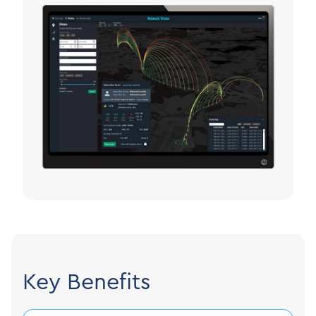
Key Benefits