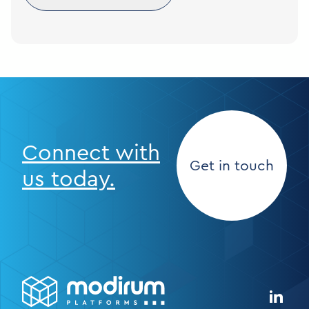
Connect with
Get in touch
us today.