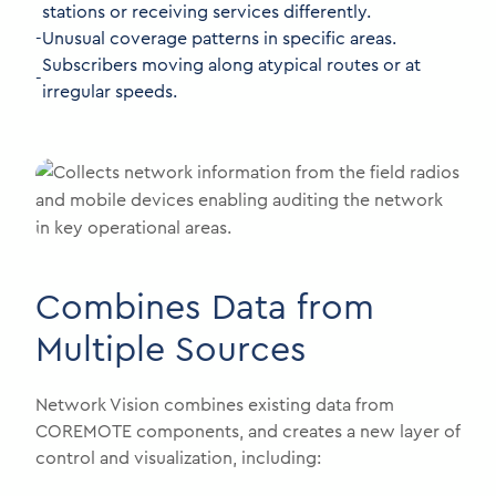
stations or receiving services differently.
-
Unusual coverage patterns in specific areas.
Subscribers moving along atypical routes or at
-
irregular speeds.
Combines Data from
Multiple Sources
Network Vision combines existing data from
COREMOTE components, and creates a new layer of
control and visualization, including: