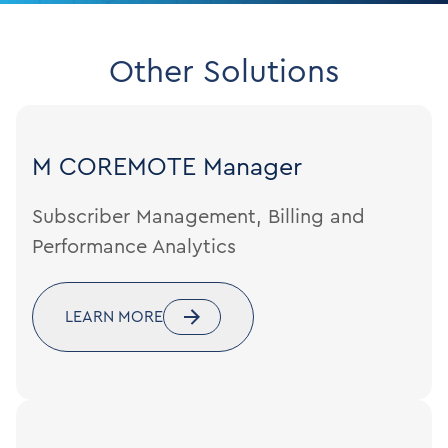
Other Solutions
M COREMOTE
Manager
Subscriber Management, Billing and
Performance Analytics
LEARN MORE