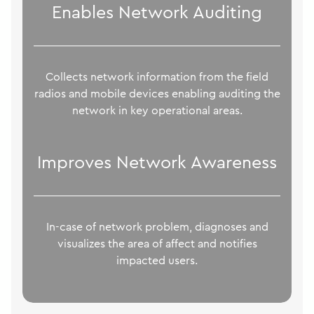
Enables Network Auditing
Collects network information from the field
radios and mobile devices enabling auditing the
network in key operational areas.
Improves Network Awareness
In-case of network problem, diagnoses and
visualizes the area of affect and notifies
impacted users.