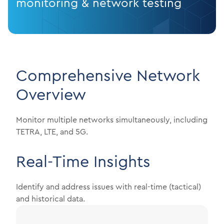
monitoring & network testing
Comprehensive Network
Overview
Monitor multiple networks simultaneously, including
TETRA, LTE, and 5G.
Real-Time Insights
Identify and address issues with real-time (tactical)
and historical data.