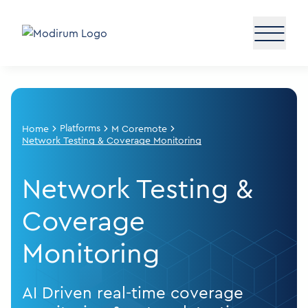
Platforms
Home
M Coremote
Network Testing & Coverage Monitoring
Network Testing &
Coverage
Monitoring
AI Driven real-time coverage