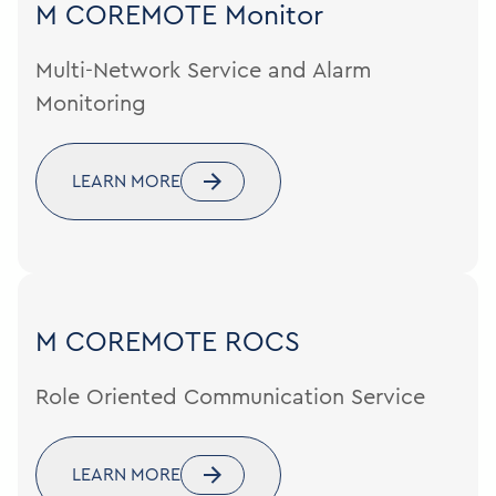
M COREMOTE
Monitor
Multi-Network Service and Alarm
Monitoring
LEARN MORE
M COREMOTE
ROCS
Role Oriented Communication Service
LEARN MORE