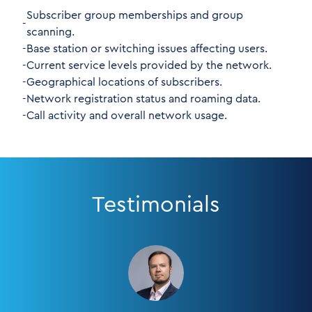
Subscriber group memberships and group
-
scanning.
-
Base station or switching issues affecting users.
-
Current service levels provided by the network.
-
Geographical locations of subscribers.
-
Network registration status and roaming data.
-
Call activity and overall network usage.
Testimonials