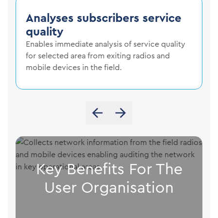
Analyses subscribers service
quality
Enables immediate analysis of service quality
for selected area from exiting radios and
mobile devices in the field.
Key Benefits For The
User Organisation