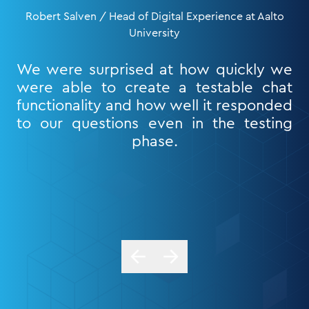
Robert Salven / Head of Digital Experience at Aalto
University
We were surprised at how quickly we
were able to create a testable chat
functionality and how well it responded
to our questions even in the testing
phase.