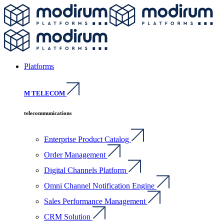
Platforms
M TELECOM
telecommunications
Enterprise Product Catalog
Order Management
Digital Channels Platform
Omni Channel Notification Engine
Sales Performance Management
CRM Solution