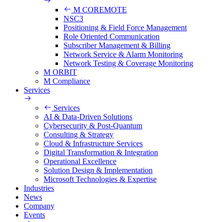
M COREMOTE
NSC3
Positioning & Field Force Management
Role Oriented Communication
Subscriber Management & Billing
Network Service & Alarm Monitoring
Network Testing & Coverage Monitoring
M ORBIT
M Compliance
Services
Services
AI & Data-Driven Solutions
Cybersecurity & Post-Quantum
Consulting & Strategy
Cloud & Infrastructure Services
Digital Transformation & Integration
Operational Excellence
Solution Design & Implementation
Microsoft Technologies & Expertise
Industries
News
Company
Events