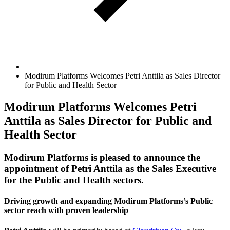
Modirum Platforms Welcomes Petri Anttila as Sales Director
for Public and Health Sector
Modirum Platforms Welcomes Petri
Anttila as Sales Director for Public and
Health Sector
Modirum Platforms is pleased to announce the
appointment of Petri Anttila as the Sales Executive
for the Public and Health sectors.
Driving growth and expanding Modirum Platforms’s Public
sector reach with proven leadership