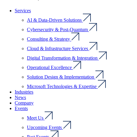
Services
AI & Data-Driven Solutions
Cybersecurity & Post-Quantum
Consulting & Strategy
Cloud & Infrastructure Services
Digital Transformation & Integration
Operational Excellence
Solution Design & Implementation
Microsoft Technologies & Expertise
Industries
News
Company
Events
Meet Us
Upcoming Events
Past Events