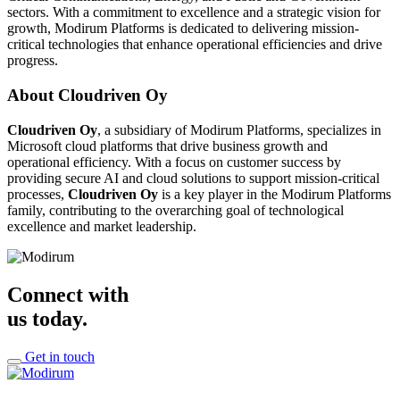
sectors. With a commitment to excellence and a strategic vision for
growth, Modirum Platforms is dedicated to delivering mission-
critical technologies that enhance operational efficiencies and drive
progress.
About Cloudriven Oy
Cloudriven Oy
, a subsidiary of Modirum Platforms, specializes in
Microsoft cloud platforms that drive business growth and
operational efficiency. With a focus on customer success by
providing secure AI and cloud solutions to support mission-critical
processes,
Cloudriven Oy
is a key player in the Modirum Platforms
family, contributing to the overarching goal of technological
excellence and market leadership.
Connect with
us today.
Get in touch