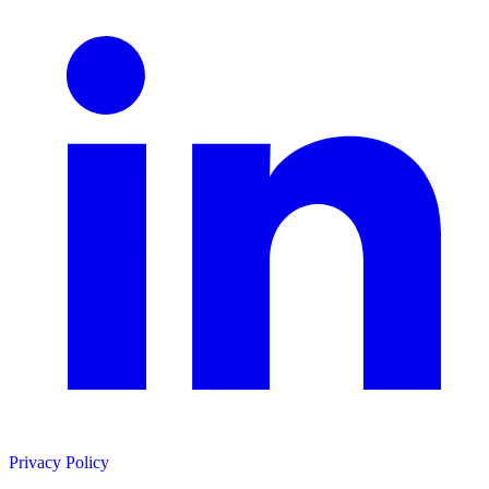
Privacy Policy