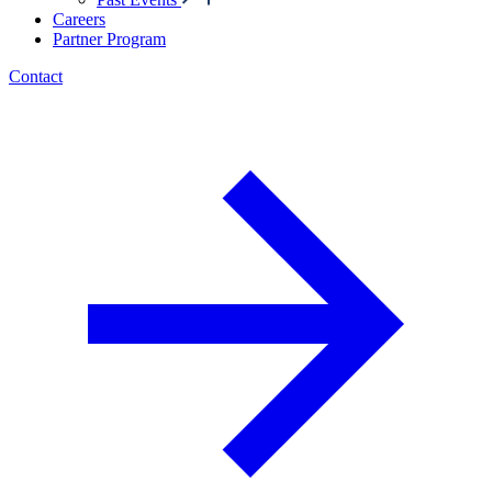
Careers
Partner Program
Contact