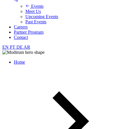
Events
Meet Us
Upcoming Events
Past Events
Careers
Partner Program
Contact
EN
PT
DE
AR
Home