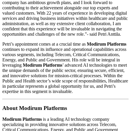
company has ambitious growth plans, and I look forward to
contributing to their achievement alongside our top experts and
valued customers. With 22 years of experience in developing digital
services and driving business initiatives within healthcare and public
administration, as well as my extensive client collaboration, I am
confident that this experience will be invaluable in navigating the
opportunities and challenges of the new role.”- said Petri Anttila.
Petri’s appointment comes at a crucial time as
Modirum Platforms
continues to expand its influence and operational capabilities across
various segments, including Telecom, Critical Communications,
Energy, and Public and Government. His role will be integral in
leveraging
Modirum Platforms
’ advanced AI technologies to meet
the unique demands of the public sector, ensuring secure, efficient,
and innovative solutions for mission-critical processes. Within the
Public and Health sector’s wide scope of responsibilities, Healthcare
in particular represents a global opportunity for us, and Petri’s
expertise in this segment is invaluable.
About Modirum Platforms
Modirum Platforms
is a leading AI technology company
specializing in providing innovative solutions across Telecom,
Critical Communications, Energy, and Public and Government