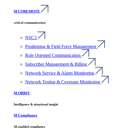
M COREMOTE
critical communication
NSC3
Positioning & Field Force Management
Role Oriented Communication
Subscriber Management & Billing
Network Service & Alarm Monitoring
Network Testing & Coverage Monitoring
M ORBIT
Intelligence & situational insight
M Compliance
AI-enabled compliance