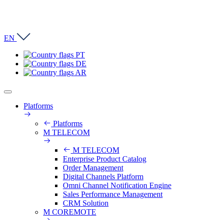
EN
PT
DE
AR
Platforms
Platforms
M TELECOM
M TELECOM
Enterprise Product Catalog
Order Management
Digital Channels Platform
Omni Channel Notification Engine
Sales Performance Management
CRM Solution
M COREMOTE