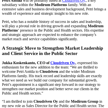
Petri Anttila
will be primarily based at
Cloudriven Oy,
, a key
subsidiary within the
Modirum Platforms
family. With an
extensive sales and business development background, Petri brings a
wealth of experience and strategic insight to his new role.
Petri, who has a notable history of success in sales and leadership,
will play a pivotal role in driving growth and expanding
Modirum
Platforms
‘ presence in the Public and Health sectors. His expertise
and strategic approach are expected to enhance the company’s
market reach and service capabilities significantly.
A Strategic Move to Strengthen Market Leadership
and Client Service in the Public Sector
Jukka Koskenkanto, CEO of
Cloudriven Oy,
, expressed his
enthusiasm for the new addition to the team: “We are thrilled to
welcome Petri Anttila to
Cloudriven
and the wider Modirum
Platforms family. His track record and leadership skills are exactly
what we need as we build our company for substantial growth.
Petri’s appointment is a significant step forward in our strategy to
strengthen our market position and better serve our clients in the
Public and Health sectors.”
“I am thrilled to join
Cloudriven Oy
and the
Modirum Group
in
my new role as Sales Director for the Public and Health sector. The